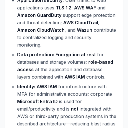
Application security:
User traffic to web
applications uses
TLS 1.2
.
AWS WAF
and
Amazon GuardDuty
support edge protection
and threat detection;
AWS CloudTrail
,
Amazon CloudWatch
, and
Wazuh
contribute
to centralized logging and security
monitoring.
Data protection:
Encryption at rest
for
databases and storage volumes;
role-based
access
at the application and database
layers combined with
AWS IAM
controls.
Identity:
AWS IAM
for infrastructure with
MFA for administrative accounts; corporate
Microsoft Entra ID
is used for
email/productivity and is
not
integrated with
AWS or third-party production systems in the
described architecture—reducing blast radius