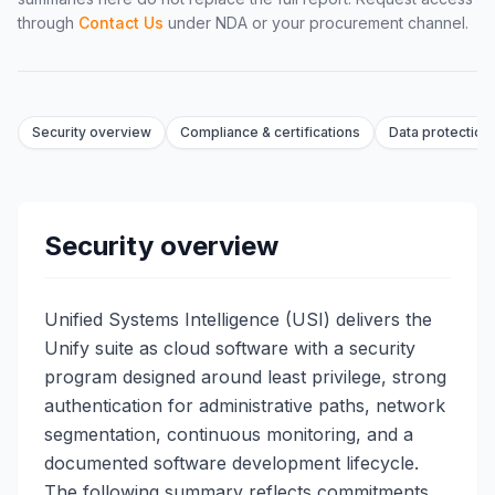
through
Contact Us
under NDA or your procurement channel.
Security overview
Compliance & certifications
Data protection 
Security overview
Unified Systems Intelligence (USI) delivers the
Unify suite as cloud software with a security
program designed around least privilege, strong
authentication for administrative paths, network
segmentation, continuous monitoring, and a
documented software development lifecycle.
The following summary reflects commitments