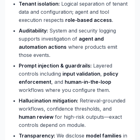
Tenant isolation:
Logical separation of tenant
data and configuration; agent and tool
execution respects
role-based access
.
Auditability:
System and security logging
supports investigation of
agent and
automation actions
where products emit
those events.
Prompt injection & guardrails:
Layered
controls including
input validation
,
policy
enforcement
, and
human-in-the-loop
workflows where you configure them.
Hallucination mitigation:
Retrieval-grounded
workflows, confidence thresholds, and
human review
for high-risk outputs—exact
controls depend on module.
Transparency:
We disclose
model families
in