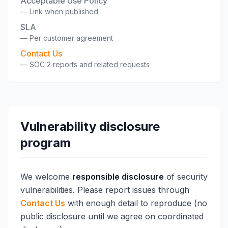
Acceptable Use Policy
—
Link when published
SLA
—
Per customer agreement
Contact Us
—
SOC 2 reports and related requests
Vulnerability disclosure
program
We welcome
responsible disclosure
of security
vulnerabilities. Please report issues through
Contact Us
with enough detail to reproduce (no
public disclosure until we agree on coordinated