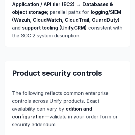
Application / API tier (EC2)
→
Databases &
object storage
; parallel paths for
logging/SIEM
(Wazuh, CloudWatch, CloudTrail, GuardDuty)
and
support tooling (Unify.CRM)
consistent with
the SOC 2 system description.
Product security controls
The following reflects common enterprise
controls across Unify products. Exact
availability can vary by
edition and
configuration
—validate in your order form or
security addendum.