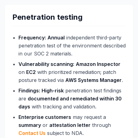
Penetration testing
Frequency:
Annual
independent third-party
penetration test of the environment described
in our SOC 2 materials.
Vulnerability scanning:
Amazon Inspector
on
EC2
with prioritized remediation; patch
posture tracked via
AWS Systems Manager
.
Findings:
High-risk
penetration test findings
are
documented and remediated within 30
days
with tracking and validation.
Enterprise customers
may request a
summary
or
attestation letter
through
Contact Us
subject to NDA.