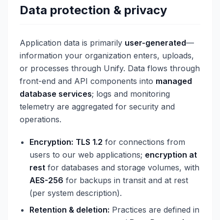
Data protection & privacy
Application data is primarily
user-generated
—
information your organization enters, uploads,
or processes through Unify. Data flows through
front-end and API components into
managed
database services
; logs and monitoring
telemetry are aggregated for security and
operations.
Encryption:
TLS 1.2
for connections from
users to our web applications;
encryption at
rest
for databases and storage volumes, with
AES-256
for backups in transit and at rest
(per system description).
Retention & deletion:
Practices are defined in