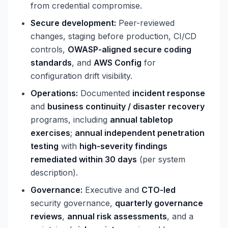
from credential compromise.
Secure development:
Peer-reviewed
changes, staging before production, CI/CD
controls,
OWASP-aligned secure coding
standards
, and
AWS Config
for
configuration drift visibility.
Operations:
Documented
incident response
and
business continuity / disaster recovery
programs, including
annual tabletop
exercises
;
annual independent penetration
testing
with
high-severity findings
remediated within 30 days
(per system
description).
Governance:
Executive and
CTO-led
security governance,
quarterly governance
reviews
,
annual risk assessments
, and a