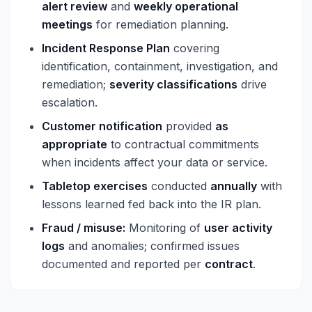
alert review
and
weekly operational
meetings
for remediation planning.
Incident Response Plan
covering
identification, containment, investigation, and
remediation;
severity classifications
drive
escalation.
Customer notification
provided
as
appropriate
to contractual commitments
when incidents affect your data or service.
Tabletop exercises
conducted
annually
with
lessons learned fed back into the IR plan.
Fraud / misuse:
Monitoring of
user activity
logs
and anomalies; confirmed issues
documented and reported per
contract
.