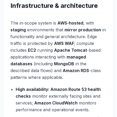
Infrastructure & architecture
The in-scope system is
AWS-hosted
, with
staging
environments that
mirror production
in
functionality and general architecture. Edge
traffic is protected by
AWS WAF
; compute
includes
EC2
running
Apache Tomcat
-based
applications interacting with
managed
databases
(including
MongoDB
in the
described data flows) and
Amazon RDS
-class
patterns where applicable.
High availability:
Amazon Route 53 health
checks
monitor externally facing sites and
services;
Amazon CloudWatch
monitors
performance and operational events.