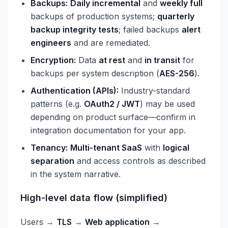
Backups:
Daily incremental
and
weekly full
backups of production systems;
quarterly
backup integrity tests
; failed backups
alert
engineers
and are remediated.
Encryption:
Data
at rest
and
in transit
for
backups per system description (
AES-256
).
Authentication (APIs):
Industry-standard
patterns (e.g.
OAuth2 / JWT
) may be used
depending on product surface—confirm in
integration documentation for your app.
Tenancy:
Multi-tenant SaaS
with
logical
separation
and access controls as described
in the system narrative.
High-level data flow (simplified)
Users →
TLS
→
Web application
→