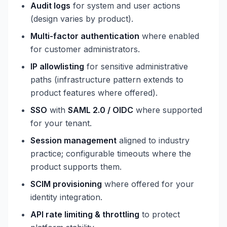
Audit logs
for system and user actions
(design varies by product).
Multi-factor authentication
where enabled
for customer administrators.
IP allowlisting
for sensitive administrative
paths (infrastructure pattern extends to
product features where offered).
SSO
with
SAML 2.0 / OIDC
where supported
for your tenant.
Session management
aligned to industry
practice; configurable timeouts where the
product supports them.
SCIM provisioning
where offered for your
identity integration.
API rate limiting & throttling
to protect