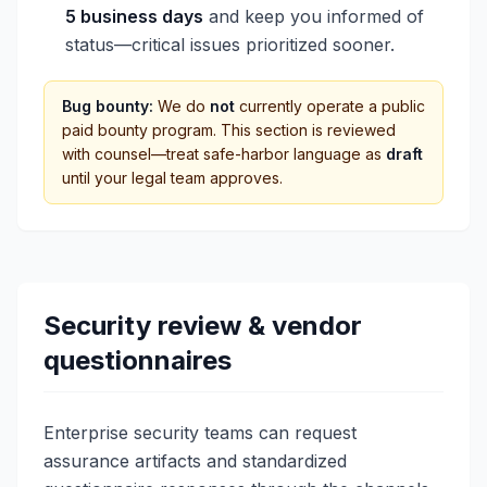
5 business days
and keep you informed of
status—critical issues prioritized sooner.
Bug bounty:
We do
not
currently operate a public
paid bounty program. This section is reviewed
with counsel—treat safe-harbor language as
draft
until your legal team approves.
Security review & vendor
questionnaires
Enterprise security teams can request
assurance artifacts and standardized