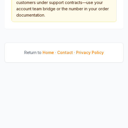
customers under support contracts—use your
account team bridge or the number in your order
documentation.
Return to
Home
·
Contact
·
Privacy Policy