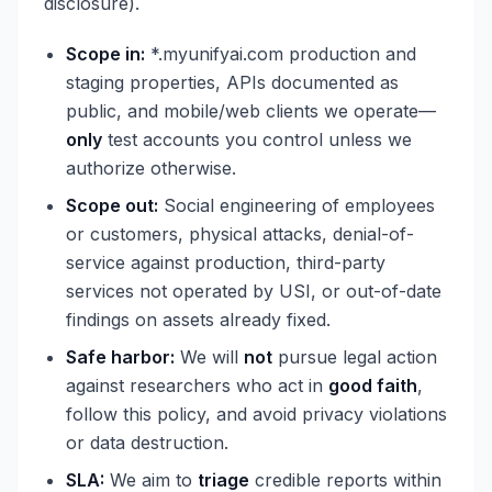
disclosure).
Scope in:
*.myunifyai.com production and
staging properties, APIs documented as
public, and mobile/web clients we operate—
only
test accounts you control unless we
authorize otherwise.
Scope out:
Social engineering of employees
or customers, physical attacks, denial-of-
service against production, third-party
services not operated by USI, or out-of-date
findings on assets already fixed.
Safe harbor:
We will
not
pursue legal action
against researchers who act in
good faith
,
follow this policy, and avoid privacy violations
or data destruction.
SLA:
We aim to
triage
credible reports within