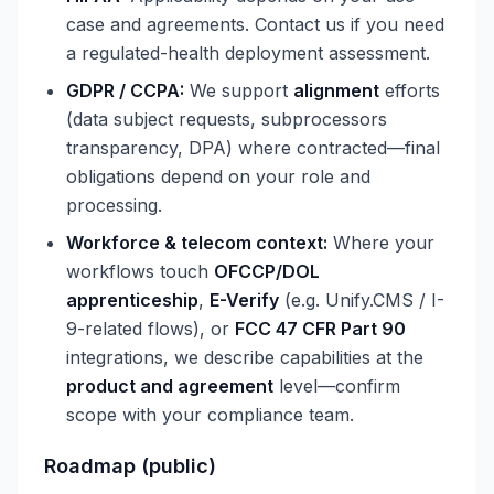
case and agreements. Contact us if you need
a regulated-health deployment assessment.
GDPR / CCPA:
We support
alignment
efforts
(data subject requests, subprocessors
transparency, DPA) where contracted—final
obligations depend on your role and
processing.
Workforce & telecom context:
Where your
workflows touch
OFCCP/DOL
apprenticeship
,
E-Verify
(e.g. Unify.CMS / I-
9-related flows), or
FCC 47 CFR Part 90
integrations, we describe capabilities at the
product and agreement
level—confirm
scope with your compliance team.
Roadmap (public)