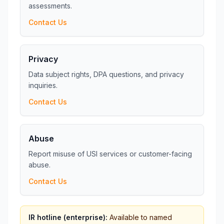
assessments.
Contact Us
Privacy
Data subject rights, DPA questions, and privacy
inquiries.
Contact Us
Abuse
Report misuse of USI services or customer-facing
abuse.
Contact Us
IR hotline (enterprise):
Available to named