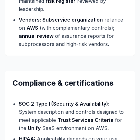
maintained
risk register
reviewed by
leadership.
Vendors:
Subservice organization
reliance
on
AWS
(with complementary controls);
annual review
of assurance reports for
subprocessors and high-risk vendors.
Compliance & certifications
SOC 2 Type I (Security & Availability):
System description and controls designed to
meet applicable
Trust Services Criteria
for
the
Unify
SaaS environment on AWS.
HIPAA:
Applicability depends on your use