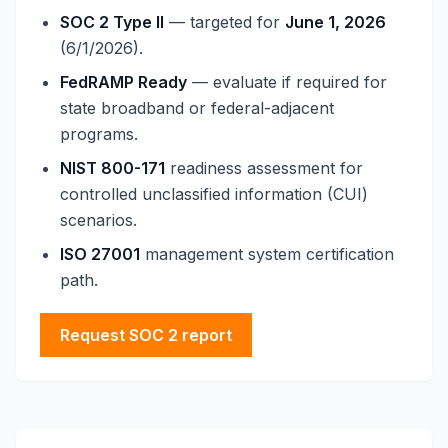
SOC 2 Type II
— targeted for
June 1, 2026
(6/1/2026).
FedRAMP Ready
— evaluate if required for
state broadband or federal-adjacent
programs.
NIST 800-171
readiness assessment for
controlled unclassified information (CUI)
scenarios.
ISO 27001
management system certification
path.
Request SOC 2 report