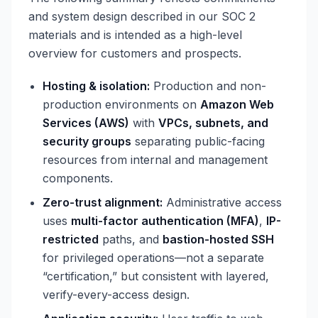
and system design described in our SOC 2
materials and is intended as a high-level
overview for customers and prospects.
Hosting & isolation:
Production and non-
production environments on
Amazon Web
Services (AWS)
with
VPCs, subnets, and
security groups
separating public-facing
resources from internal and management
components.
Zero-trust alignment:
Administrative access
uses
multi-factor authentication (MFA)
,
IP-
restricted
paths, and
bastion-hosted SSH
for privileged operations—not a separate
“certification,” but consistent with layered,
verify-every-access design.