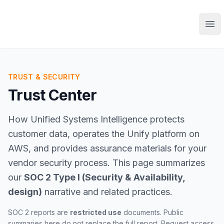
Ope
TRUST & SECURITY
Trust Center
How Unified Systems Intelligence protects
customer data, operates the Unify platform on
AWS, and provides assurance materials for your
vendor security process. This page summarizes
our
SOC 2 Type I (Security & Availability,
design)
narrative and related practices.
SOC 2 reports are
restricted use
documents. Public
summaries here do not replace the full report. Request access