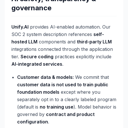
governance
Unify.AI
provides AI-enabled automation. Our
SOC 2 system description references
self-
hosted LLM
components and
third-party LLM
integrations connected through the application
tier.
Secure coding
practices explicitly include
AI-integrated services
.
Customer data & models:
We commit that
customer data is not used to train public
foundation models
except where you
separately opt in to a clearly labeled program
(default is
no training use
). Model behavior is
governed by
contract and product
configuration
.