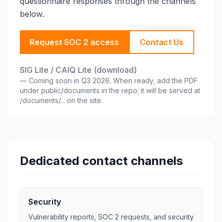
questionnaire responses through the channels
below.
Request SOC 2 access
Contact Us
SIG Lite / CAIQ Lite (download)
—
Coming soon in Q3 2026. When ready, add the PDF
under public/documents in the repo; it will be served at
/documents/... on the site.
Dedicated contact channels
Security
Vulnerability reports, SOC 2 requests, and security