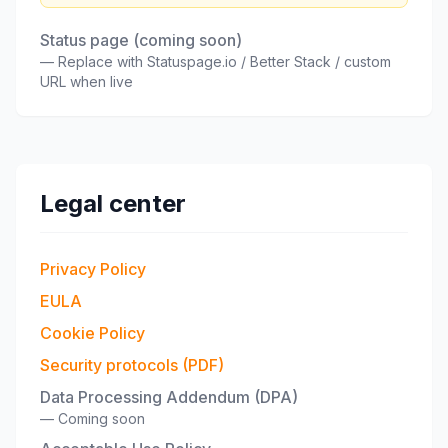
Status page (coming soon)
—
Replace with Statuspage.io / Better Stack / custom
URL when live
Legal center
Privacy Policy
EULA
Cookie Policy
Security protocols (PDF)
Data Processing Addendum (DPA)
—
Coming soon