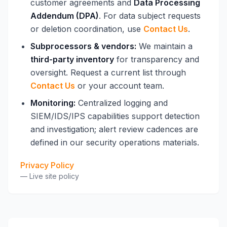
customer agreements and
Data Processing
Addendum (DPA)
. For data subject requests
or deletion coordination, use
Contact Us
.
Subprocessors & vendors:
We maintain a
third-party inventory
for transparency and
oversight. Request a current list through
Contact Us
or your account team.
Monitoring:
Centralized logging and
SIEM/IDS/IPS capabilities support detection
and investigation; alert review cadences are
defined in our security operations materials.
Privacy Policy
—
Live site policy