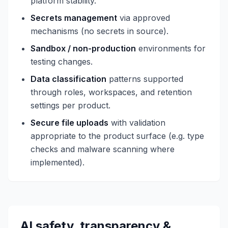
platform stability.
Secrets management
via approved
mechanisms (no secrets in source).
Sandbox / non-production
environments for
testing changes.
Data classification
patterns supported
through roles, workspaces, and retention
settings per product.
Secure file uploads
with validation
appropriate to the product surface (e.g. type
checks and malware scanning where
implemented).
AI safety, transparency &