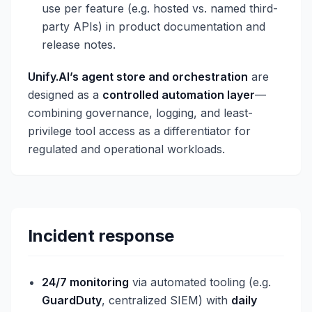
use per feature (e.g. hosted vs. named third-
party APIs) in product documentation and
release notes.
Unify.AI’s agent store and orchestration
are
designed as a
controlled automation layer
—
combining governance, logging, and least-
privilege tool access as a differentiator for
regulated and operational workloads.
Incident response
24/7 monitoring
via automated tooling (e.g.
GuardDuty
, centralized SIEM) with
daily