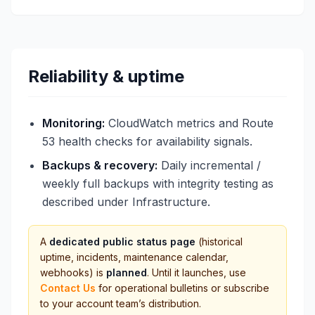
Reliability & uptime
Monitoring:
CloudWatch metrics and Route
53 health checks for availability signals.
Backups & recovery:
Daily incremental /
weekly full backups with integrity testing as
described under Infrastructure.
A
dedicated public status page
(historical
uptime, incidents, maintenance calendar,
webhooks) is
planned
. Until it launches, use
Contact Us
for operational bulletins or subscribe
to your account team’s distribution.