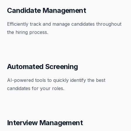
Candidate Management
Efficiently track and manage candidates throughout
the hiring process.
Automated Screening
AI-powered tools to quickly identify the best
candidates for your roles.
Interview Management