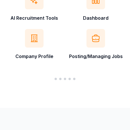
AI Recruitment Tools
Dashboard
Company Profile
Posting/Managing Jobs