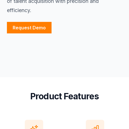
of talent acquisition with precision and
efficiency.
Request Demo
Product Features