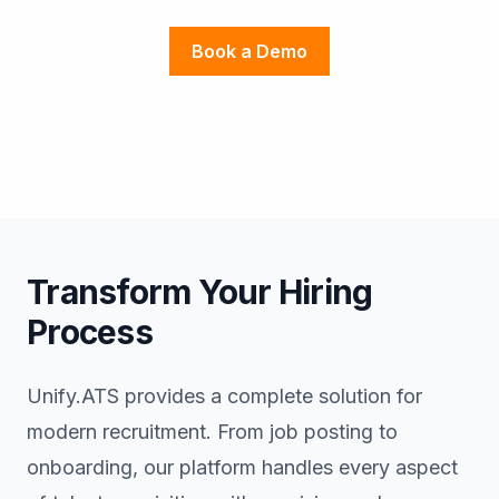
Book a Demo
Transform Your Hiring
Process
Unify.ATS provides a complete solution for
modern recruitment. From job posting to
onboarding, our platform handles every aspect