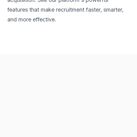
features that make recruitment faster, smarter,
and more effective.