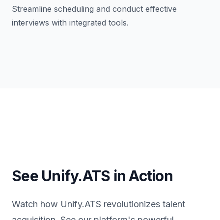
Streamline scheduling and conduct effective
interviews with integrated tools.
See Unify.ATS in Action
Watch how Unify.ATS revolutionizes talent
acquisition. See our platform's powerful