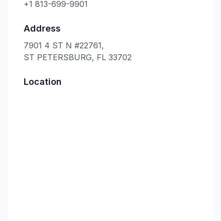
+1 813-699-9901
Address
7901 4 ST N #22761,
ST PETERSBURG, FL 33702
Location