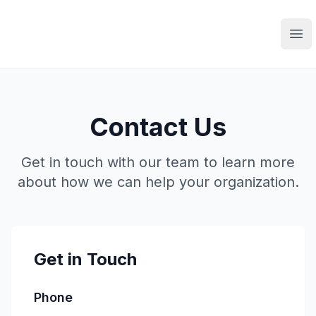
Ope
Contact Us
Get in touch with our team to learn more
about how we can help your organization.
Get in Touch
Phone