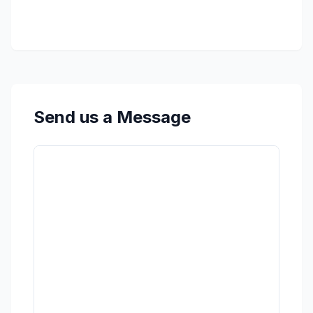
Send us a Message