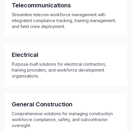
Telecommunications
Streamline telecom workforce management with
integrated compliance tracking, training management,
and field crew deployment.
Electrical
Purpose-built solutions for electrical contractors,
training providers, and workforce development
organizations.
General Construction
Comprehensive solutions for managing construction
workforce compliance, safety, and subcontractor
oversight.