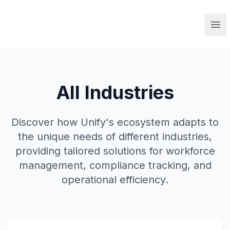
Ope
All Industries
Discover how Unify's ecosystem adapts to
the unique needs of different industries,
providing tailored solutions for workforce
management, compliance tracking, and
operational efficiency.