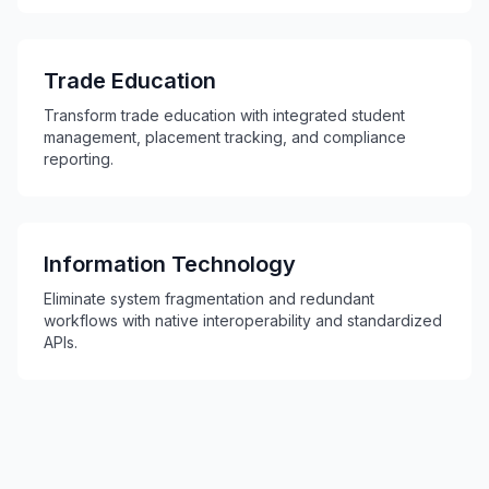
Trade Education
Transform trade education with integrated student
management, placement tracking, and compliance
reporting.
Information Technology
Eliminate system fragmentation and redundant
workflows with native interoperability and standardized
APIs.